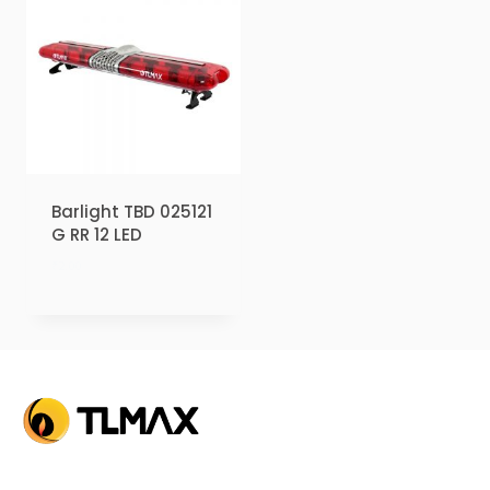
Barlight TBD 025121
G RR 12 LED
₹
2.00