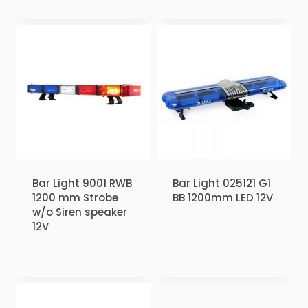
Bar Light 9001 RWB
Bar Light 025121 G1
1200 mm Strobe
BB 1200mm LED 12V
w/o Siren speaker
₹
2.00
12V
₹
2.00