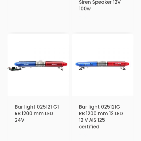
Siren Speaker 12V
100w
₹
1.00
Bar light 025121 G1
Bar light 025121G
RB 1200 mm LED
RB 1200 mm 12 LED
24V
12 V AIS 125
certified
₹
2.00
₹
1.00