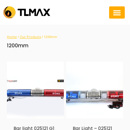
Home
/
Our Products
/
1200mm
1200mm
Bar light 025121 G1
Bar Light – 025121