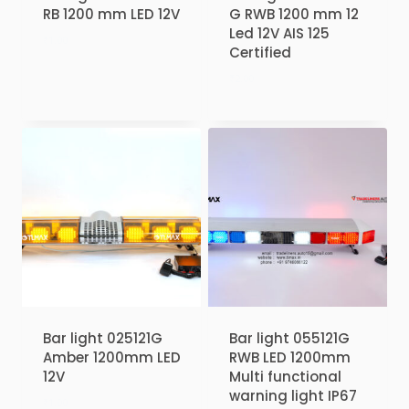
RB 1200 mm LED 12V
G RWB 1200 mm 12
Led 12V AIS 125
₹
1.00
Certified
₹
2.00
Bar light 025121G
Bar light 055121G
Amber 1200mm LED
RWB LED 1200mm
12V
Multi functional
warning light IP67
₹
1.00