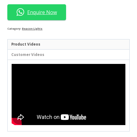
Enquire Now
Category:
Beacon Lights
Product Videos
Customer Videos