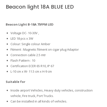
Beacon light 18A BLUE LED
Beacon Light B-18A 75FPM LED
Voltage DC- 10-30V ,
LED 18 pcs x 3W
Colour: Single colour Amber
Fitment : Magnetic fitment on cigar plug Adaptor
Connection cable 2.5 mtr
Flash Pattern : 10
Certification ECER 65 R10, IP 67
L-10 cm x W- 11.5 cm x H-9 cm
Suitable for
Inside airport Vehicles, Heavy duty vehicles, construction
vehicle, Fire truck, Port Trucks.
Can be installed in all kinds of vehicles.