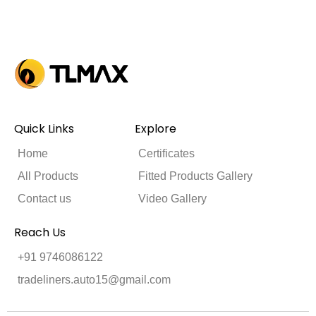
Quick Links
Explore
Home
Certificates
All Products
Fitted Products Gallery
Contact us
Video Gallery
Reach Us
+91 9746086122
tradeliners.auto15@gmail.com