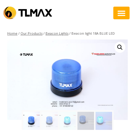
Home
/
Our Products
/
Beacon Lights
/
Beacon light 18A BLUE LED