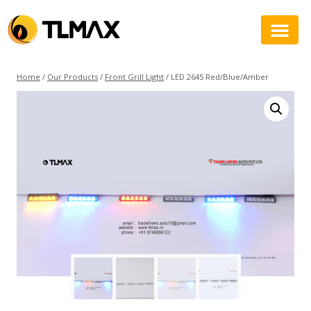
Home
/
Our Products
/
Front Grill Light
/
LED 2645 Red/Blue/Amber