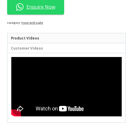
Enquire Now
Category:
Front Grill Light
Product Videos
Customer Videos