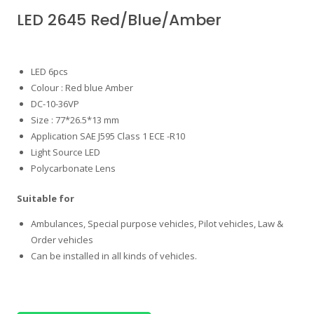
LED 2645 Red/Blue/Amber
LED 6pcs
Colour : Red blue Amber
DC-10-36VP
Size : 77*26.5*13 mm
Application SAE J595 Class 1 ECE -R10
Light Source LED
Polycarbonate Lens
Suitable for
Ambulances, Special purpose vehicles, Pilot vehicles, Law &
Order vehicles
Can be installed in all kinds of vehicles.