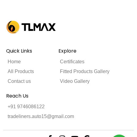
Quick Links
Explore
Home
Certificates
All Products
Fitted Products Gallery
Contact us
Video Gallery
Reach Us
+91 9746086122
tradeliners.auto15@gmail.com