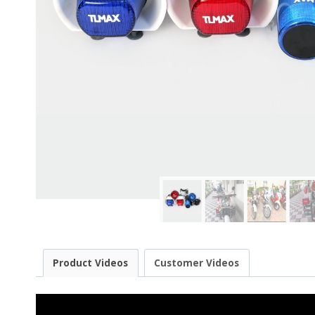
Product Videos
Customer Videos