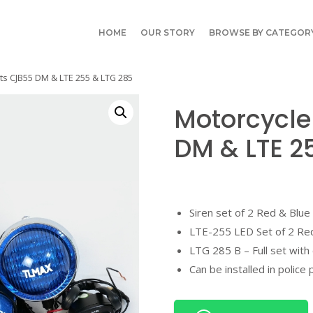
HOME
OUR STORY
BROWSE BY CATEGOR
ts CJB55 DM & LTE 255 & LTG 285
Motorcycle
DM & LTE 2
Siren set of 2 Red & Blue
LTE-255 LED Set of 2 Re
LTG 285 B – Full set with 
Can be installed in police