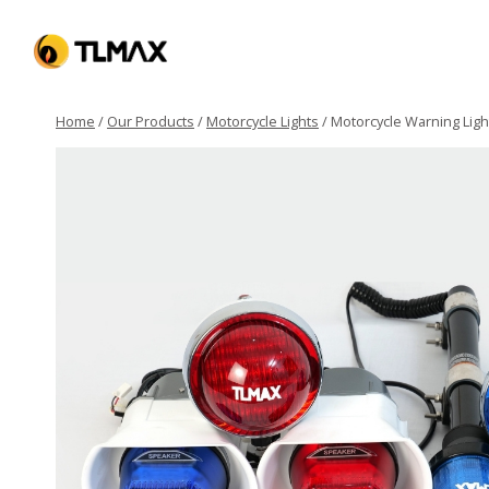
Home
/
Our Products
/
Motorcycle Lights
/
Motorcycle Warning Ligh