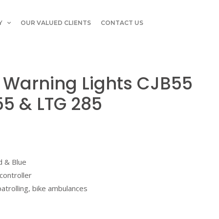
Y
OUR VALUED CLIENTS
CONTACT US
 Warning Lights CJB55
55 & LTG 285
d & Blue
controller
 patrolling, bike ambulances