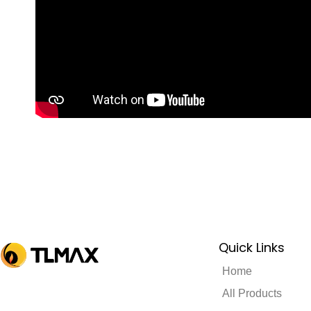
Quick Links
Home
All Products