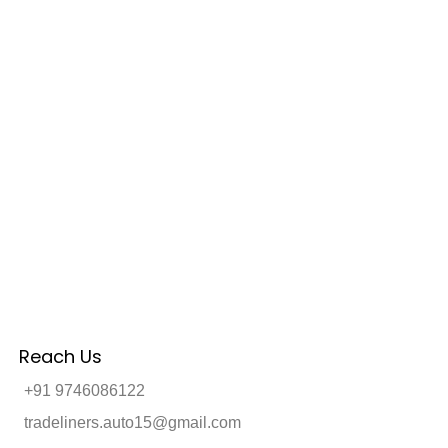
Reach Us
+91 9746086122
tradeliners.auto15@gmail.com