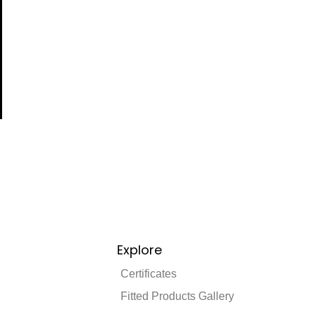
Explore
Certificates
Fitted Products Gallery