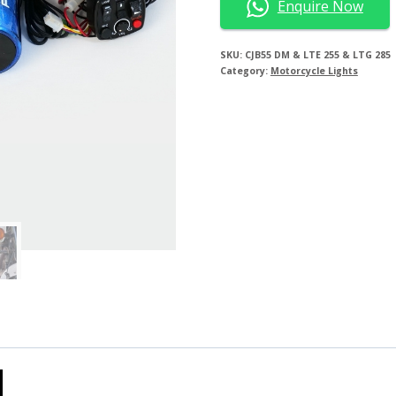
Enquire Now
SKU:
CJB55 DM & LTE 255 & LTG 285
Category:
Motorcycle Lights